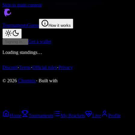
Skip to main content
Tournaments
Guess
How it works
Get a wallet
Signing in…
Loading standings…
Discord
·
Terms
·
Official rules
·
Privacy
© 2026
Chompix
· Built with
Home
Tournaments
My Brackets
Live
Profile