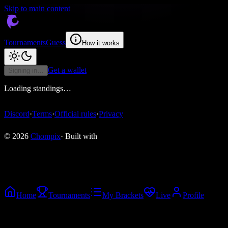
Skip to main content
Tournaments
Guess
How it works
Get a wallet
Signing in…
Loading standings…
Discord
·
Terms
·
Official rules
·
Privacy
© 2026
Chompix
· Built with
Home
Tournaments
My Brackets
Live
Profile