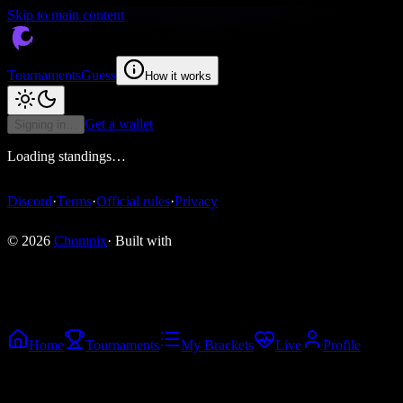
Skip to main content
Tournaments
Guess
How it works
Get a wallet
Signing in…
Loading standings…
Discord
·
Terms
·
Official rules
·
Privacy
© 2026
Chompix
· Built with
Home
Tournaments
My Brackets
Live
Profile