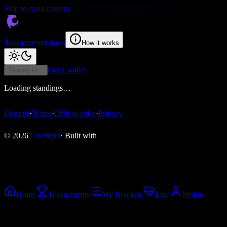
Skip to main content
Tournaments
Guess
How it works
Get a wallet
Signing in…
Loading standings…
Discord
·
Terms
·
Official rules
·
Privacy
© 2026
Chompix
· Built with
Home
Tournaments
My Brackets
Live
Profile