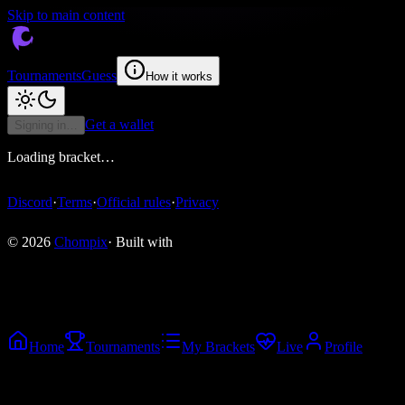
Skip to main content
Tournaments
Guess
How it works
Get a wallet
Signing in…
Loading bracket…
Discord
·
Terms
·
Official rules
·
Privacy
© 2026
Chompix
· Built with
Home
Tournaments
My Brackets
Live
Profile