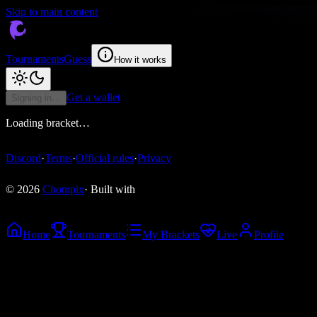
Skip to main content
Tournaments
Guess
How it works
Get a wallet
Signing in…
Loading bracket…
Discord
·
Terms
·
Official rules
·
Privacy
© 2026
Chompix
· Built with
Home
Tournaments
My Brackets
Live
Profile